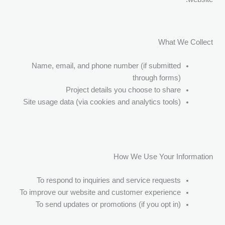
What We Collect
Name, email, and phone number (if submitted
through forms)
Project details you choose to share
Site usage data (via cookies and analytics tools)
How We Use Your Information
To respond to inquiries and service requests
To improve our website and customer experience
To send updates or promotions (if you opt in)