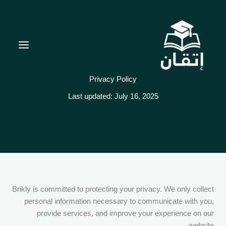
تخط
إل
المحتو
Privacy Policy
Last updated: July 16, 2025
Brikly is committed to protecting your privacy. We only collect
personal information necessary to communicate with you,
provide services, and improve your experience on our
website.