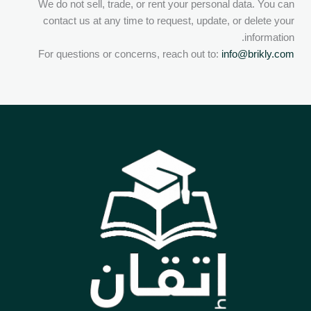
We do not sell, trade, or rent your personal data. You can
contact us at any time to request, update, or delete your
information.
For questions or concerns, reach out to:
info@brikly.com